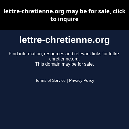
lettre-chretienne.org may be for sale, click
to inquire
lettre-chretienne.org
Find information, resources and relevant links for lettre-
chretienne.org.
This domain may be for sale.
Terms of Service
|
Privacy Policy