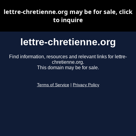
lettre-chretienne.org may be for sale, click
to inquire
lettre-chretienne.org
Find information, resources and relevant links for lettre-
chretienne.org.
This domain may be for sale.
Terms of Service
|
Privacy Policy